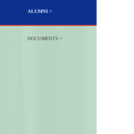
ALUMNI
DOCUMENTS