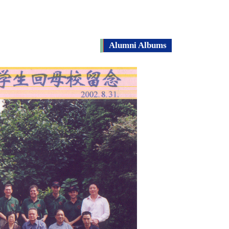
Alumni Albums