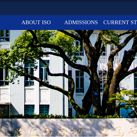
ABOUT ISO
ADMISSIONS
CURRENT S