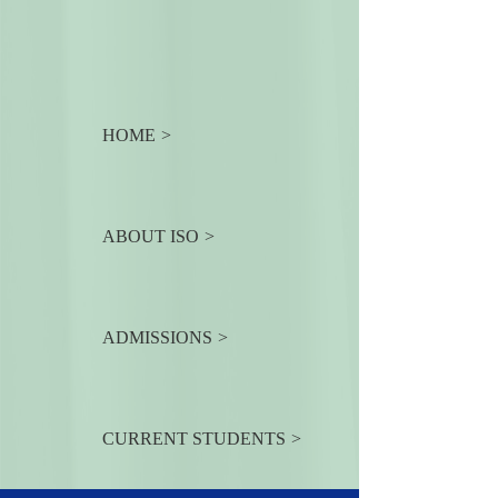
HOME
ABOUT ISO
ADMISSIONS
CURRENT STUDENTS