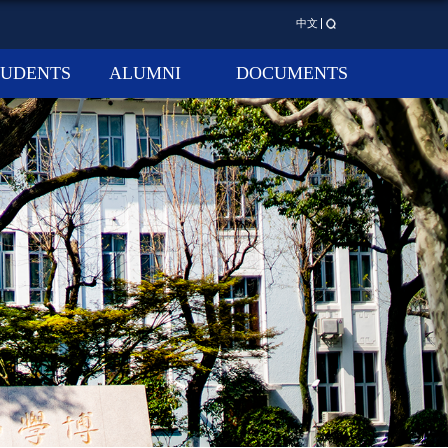
中文
TUDENTS
ALUMNI
DOCUMENTS