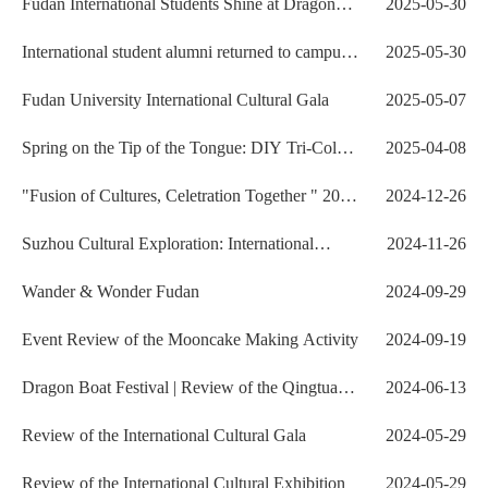
Fudan International Students Shine at Dragon
2025-05-30
Boat Competitio...
International student alumni returned to campus
2025-05-30
to celebrate...
Fudan University International Cultural Gala
2025-05-07
Spring on the Tip of the Tongue: DIY Tri-Color
2025-04-08
Green Rice Ba...
"Fusion of Cultures, Celetration Together " 2025
2024-12-26
N...
Suzhou Cultural Exploration: International
2024-11-26
Students Discover...
Wander & Wonder Fudan
2024-09-29
Event Review of the Mooncake Making Activity
2024-09-19
Dragon Boat Festival | Review of the Qingtuan
2024-06-13
Making Event
Review of the International Cultural Gala
2024-05-29
Review of the International Cultural Exhibition
2024-05-29