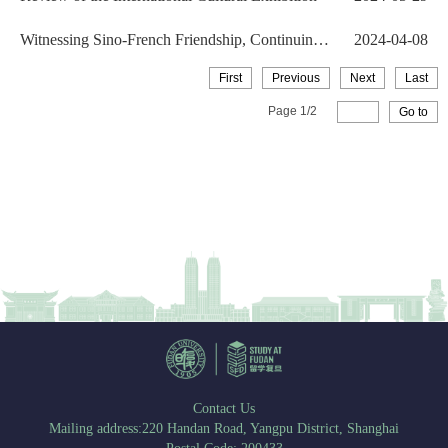
Witnessing Sino-French Friendship, Continuing
2024-04-08
Love for Fudan...
First
Previous
Next
Last
Page
1
/
2
Go to
Contact Us
Mailing address:220 Handan Road, Yangpu District, Shanghai