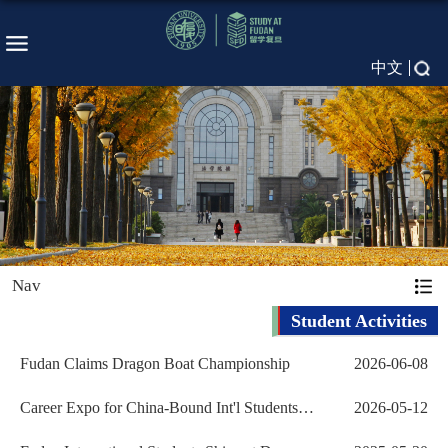
中文
Nav
Student Activities
Fudan Claims Dragon Boat Championship
2026-06-08
Career Expo for China-Bound Int'l Students
2026-05-12
Kicks off at...