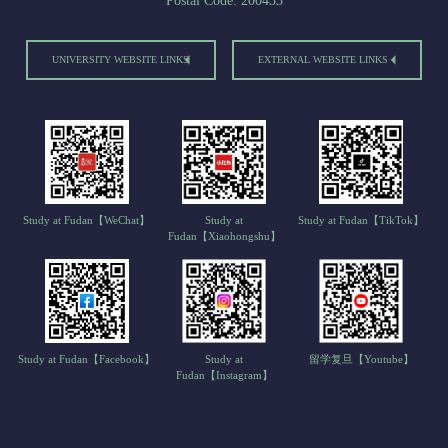
Postal Code: 200433
UNIVERSITY WEBSITE LINKS
EXTERNAL WEBSITE LINKS
Study at Fudan【WeChat】
Study at
Study at Fudan【TikTok】
Fudan【Xiaohongshu】
Study at Fudan【Facebook】
Study at
留学复旦【Youtube】
Fudan【Instagram】