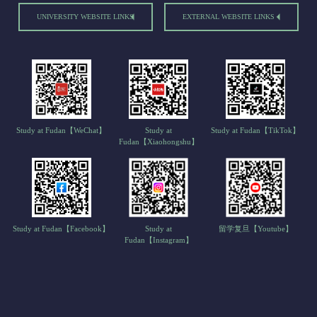
UNIVERSITY WEBSITE LINKS
EXTERNAL WEBSITE LINKS
Study at Fudan【WeChat】
Study at
Study at Fudan【TikTok】
Fudan【Xiaohongshu】
Study at Fudan【Facebook】
Study at
留学复旦【Youtube】
Fudan【Instagram】