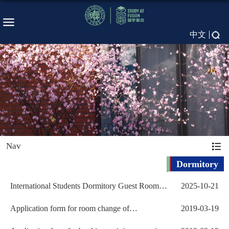
中文
Nav
Dormitory
International Students Dormitory Guest Room
2025-10-21
Application
Application form for room change of
2019-03-19
International Students D...