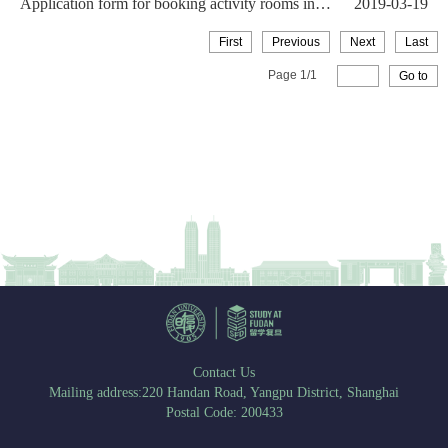
Application form for booking activity rooms in
2019-03-19
the Internati...
First
Previous
Next
Last
Page
1
/
1
Go to
Contact Us
Mailing address:220 Handan Road, Yangpu District, Shanghai
Postal Code: 200433