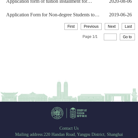
Application form of tuition installment for
2020-08-06
International St...
Application Form for Non-degree Students to
2019-06-26
Discontinue the ...
First
Previous
Next
Last
Page
1
/
1
Go to
Contact Us
Mailing address:220 Handan Road, Yangpu District, Shanghai