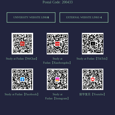
Postal Code: 200433
UNIVERSITY WEBSITE LINKS
EXTERNAL WEBSITE LINKS
Study at Fudan【WeChat】
Study at
Study at Fudan【TikTok】
Fudan【Xiaohongshu】
Study at Fudan【Facebook】
Study at
留学复旦【Youtube】
Fudan【Instagram】