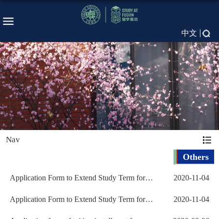
中文
Nav
Others
Application Form to Extend Study Term for
2020-11-04
Non-Degree Student...
Application Form to Extend Study Term for
2020-11-04
Non-Degree Student...