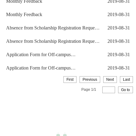
Monthly Feedback
2019-08-31
Monthly Feedback
2019-08-31
Absence from Scholarship Registration Request
2019-08-31
Form
Absence from Scholarship Registration Request
2019-08-31
Form
Application Form for Off-campus
2019-08-31
Accommodation
Application Form for Off-campus
2019-08-31
Accommodation
First
Previous
Next
Last
Page
1
/
1
Go to