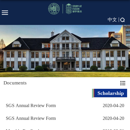
中文
Documents
Scholarship
SGS Annual Review Form
2020-04-20
SGS Annual Review Form
2020-04-20