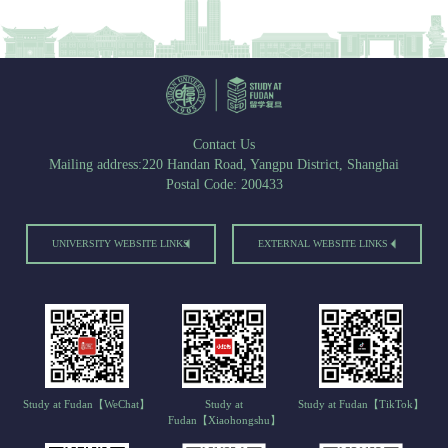
Contact Us
Mailing address:220 Handan Road, Yangpu District, Shanghai
Postal Code: 200433
UNIVERSITY WEBSITE LINKS
EXTERNAL WEBSITE LINKS
Study at Fudan【WeChat】
Study at
Study at Fudan【TikTok】
Fudan【Xiaohongshu】