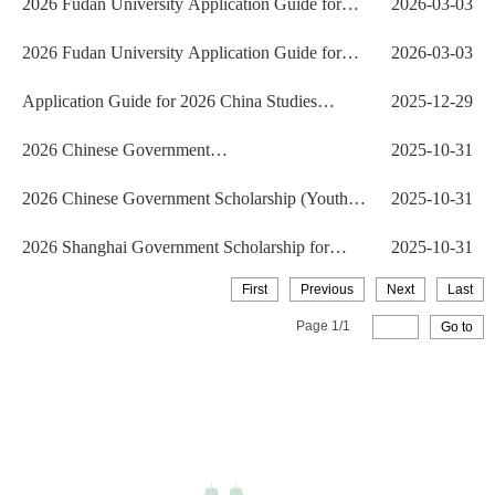
2026 Fudan University Application Guide for
2026-03-03
International Ch...
2026 Fudan University Application Guide for
2026-03-03
International Ch...
Application Guide for 2026 China Studies
2025-12-29
Program (CSP) Ph.D....
2026 Chinese Government
2025-10-31
Scholarship（Chinese University Prog...
2026 Chinese Government Scholarship (Youth of
2025-10-31
Excellence Sch...
2026 Shanghai Government Scholarship for
2025-10-31
International Stude...
First
Previous
Next
Last
Page
1
/
1
Go to