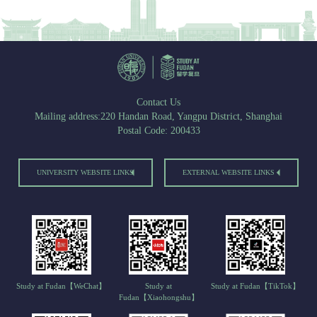
Contact Us
Mailing address:220 Handan Road, Yangpu District, Shanghai
Postal Code: 200433
UNIVERSITY WEBSITE LINKS
EXTERNAL WEBSITE LINKS
Study at Fudan【WeChat】
Study at
Study at Fudan【TikTok】
Fudan【Xiaohongshu】