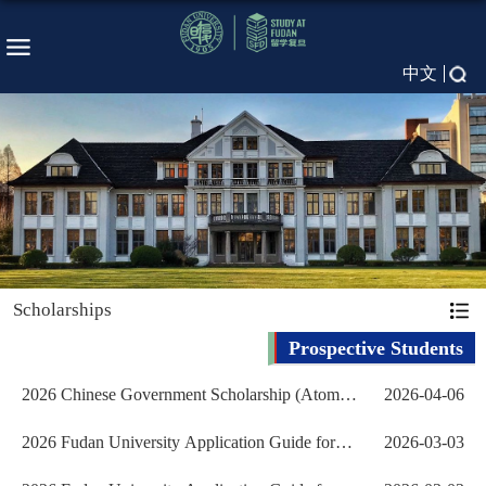
中文
Scholarships
Prospective Students
2026 Chinese Government Scholarship (Atomic
2026-04-06
Energy Program) ...
2026 Fudan University Application Guide for
2026-03-03
International Ch...